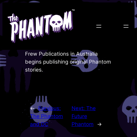
Skip
to
content
Frew Publications in Australia
begins publishing original Phantom
stories.
←
Previous:
Next:
The
The Phantom
Future
and DC
Phantom
→