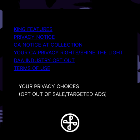
KING FEATURES
PRIVACY NOTICE
CA NOTICE AT COLLECTION
YOUR CA PRIVACY RIGHTS/SHINE THE LIGHT
DAA INDUSTRY OPT OUT
TERMS OF USE
YOUR PRIVACY CHOICES
(OPT OUT OF SALE/TARGETED ADS)